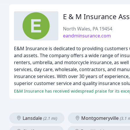
E & M Insurance Ass
North Wales, PA 19454
eandminsurance.com
E&M Insurance is dedicated to providing customers wi
and assets. The company offers a wide range of insu
renters, umbrella, and motorcycle insurance, as well
services, day care, wholesale, contractors, and manu
insurance services. With over 30 years of experience
superior customer service and quality insurance solu
E&M Insurance has received widespread praise for its exce
Lansdale
Montgomeryville
(2.1 mi)
(3.1 