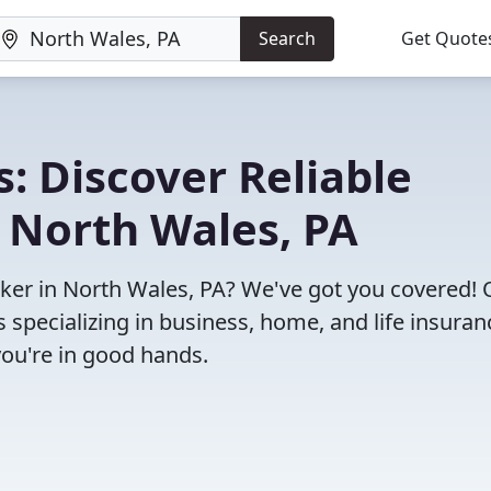
Search
Get Quote
: Discover Reliable
 North Wales, PA
roker in North Wales, PA? We've got you covered!
specializing in business, home, and life insuran
you're in good hands.