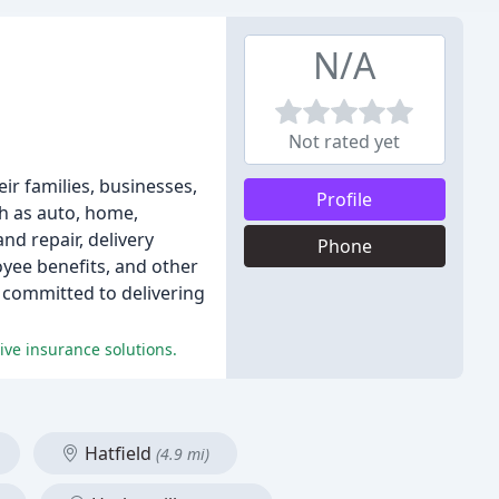
N/A
Not rated yet
ir families, businesses,
Profile
h as auto, home,
nd repair, delivery
Phone
oyee benefits, and other
s committed to delivering
ve insurance solutions.
Hatfield
(4.9 mi)