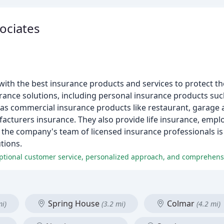
ociates
th the best insurance products and services to protect the
rance solutions, including personal insurance products suc
 as commercial insurance products like restaurant, garage a
facturers insurance. They also provide life insurance, empl
, the company's team of licensed insurance professionals i
tions.
ptional customer service, personalized approach, and comprehensi
Spring House
Colmar
mi)
(3.2 mi)
(4.2 mi)