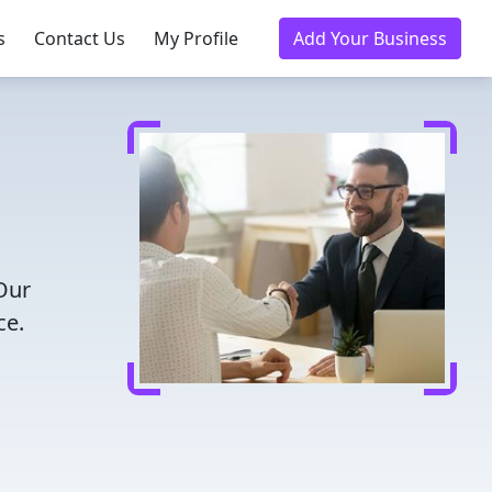
s
Contact Us
My Profile
Add Your Business
 Our
ce.