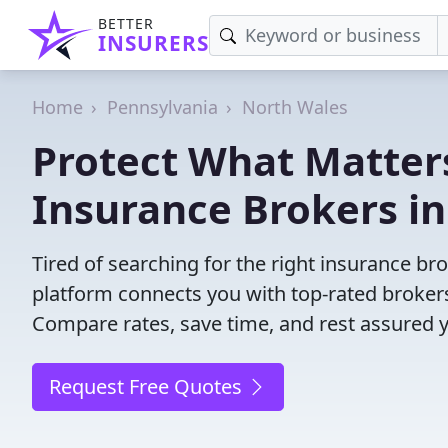
BETTER
INSURERS
Home
Pennsylvania
North Wales
Protect What Matters
Insurance Brokers in
Tired of searching for the right insurance b
platform connects you with top-rated brokers 
Compare rates, save time, and rest assured 
Request Free Quotes