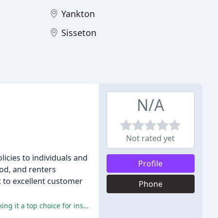
Yankton
Sisseton
N/A
Not rated yet
icies to individuals and
Profile
ood, and renters
t to excellent customer
Phone
The reviewers praise Wilcoxon Insurance for its exceptional customer service, competitive rates, and knowledgeable staff, making it a top choice for insurance needs.