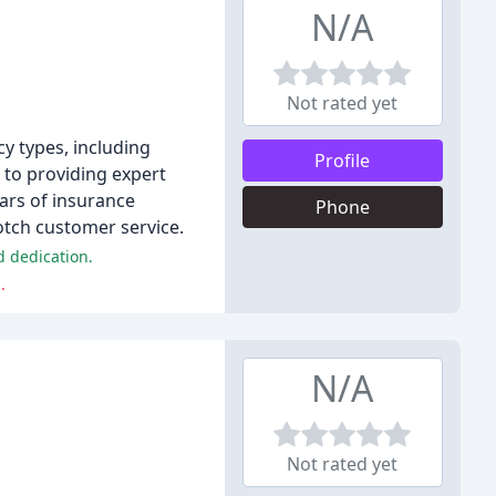
N/A
Not rated yet
y types, including
Profile
 to providing expert
ears of insurance
Phone
otch customer service.
d dedication.
.
N/A
Not rated yet