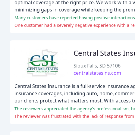
optimal coverage at the right price. We work with a 
minimizing gaps in coverage while keeping the prem
Many customers have reported having positive interactions 
One customer had a severely negative experience with a r
Central States In
Sioux Falls, SD 57106
centralstatesins.com
Central States Insurance is a full-service insurance 
insurance coverages, including auto, home, commercia
our clients protect what matters most. With access to 
The reviewers appreciated the agency's professionalism, hel
The reviewer was frustrated with the lack of response from 