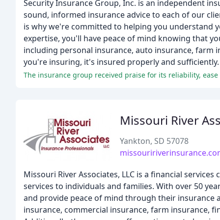
Security Insurance Group, Inc. is an independent ins
sound, informed insurance advice to each of our clien
is why we're committed to helping you understand yo
expertise, you'll have peace of mind knowing that yo
including personal insurance, auto insurance, farm i
you're insuring, it's insured properly and sufficientl
The insurance group received praise for its reliability, ease
Missouri River As
Yankton, SD 57078
missouririverinsurance.c
Missouri River Associates, LLC is a financial service
services to individuals and families. With over 50 yea
and provide peace of mind through their insurance an
insurance, commercial insurance, farm insurance, fin