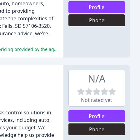
g auto, homeowners,
Profile
ed to providing
te the complexities of
Phone
 Falls, SD 57106-3520,
surance advice, we're
The reviews are overwhelmingly positive, praising the exceptional customer service, personalized attention, and competitive pricing provided by the agents.
N/A
Not rated yet
k control solutions in
Profile
vices, including auto,
hes your budget. We
Phone
owledge help us provide