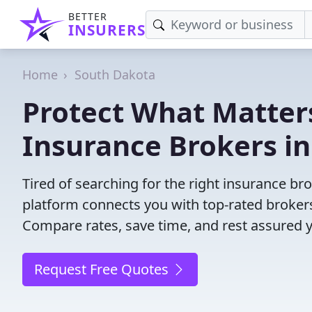
BETTER
INSURERS
Home
South Dakota
Protect What Matters
Insurance Brokers i
Tired of searching for the right insurance b
platform connects you with top-rated brokers 
Compare rates, save time, and rest assured 
Request Free Quotes