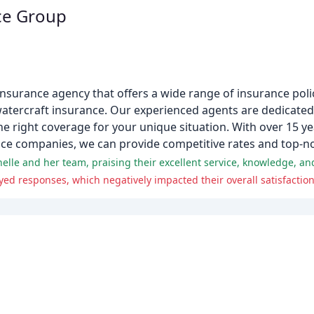
ce Group
surance agency that offers a wide range of insurance polic
watercraft insurance. Our experienced agents are dedicated
he right coverage for your unique situation. With over 15 y
nce companies, we can provide competitive rates and top-n
nelle and her team, praising their excellent service, knowledge, an
d responses, which negatively impacted their overall satisfaction