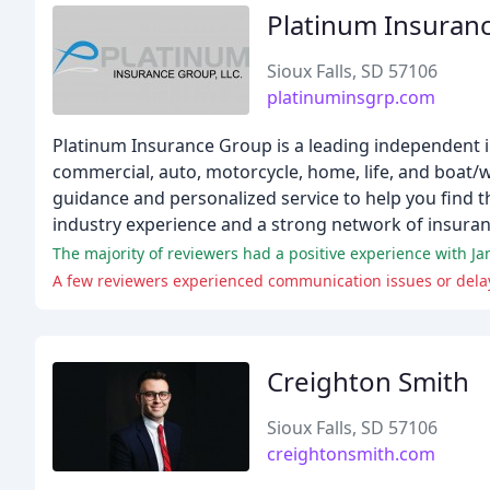
Platinum Insuran
Sioux Falls, SD 57106
platinuminsgrp.com
Platinum Insurance Group is a leading independent in
commercial, auto, motorcycle, home, life, and boat/
guidance and personalized service to help you find t
industry experience and a strong network of insura
The majority of reviewers had a positive experience with Ja
A few reviewers experienced communication issues or delaye
Creighton Smith
Sioux Falls, SD 57106
creightonsmith.com