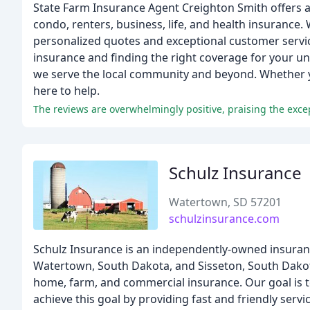
State Farm Insurance Agent Creighton Smith offers 
condo, renters, business, life, and health insurance.
personalized quotes and exceptional customer servic
insurance and finding the right coverage for your uni
we serve the local community and beyond. Whether you
here to help.
Schulz Insurance
Watertown, SD 57201
schulzinsurance.com
Schulz Insurance is an independently-owned insurance
Watertown, South Dakota, and Sisseton, South Dakota,
home, farm, and commercial insurance. Our goal is 
achieve this goal by providing fast and friendly ser