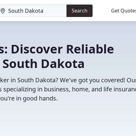
Search
Get Quote
: Discover Reliable
n South Dakota
roker in South Dakota? We've got you covered! Ou
specializing in business, home, and life insuran
you're in good hands.