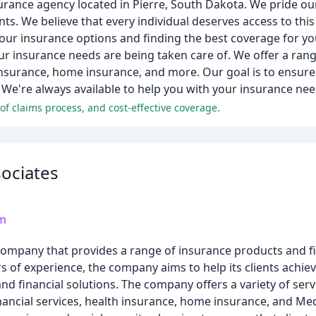
urance agency located in Pierre, South Dakota. We pride ou
ts. We believe that every individual deserves access to thi
ur insurance options and finding the best coverage for yo
ur insurance needs are being taken care of. We offer a ran
nsurance, home insurance, and more. Our goal is to ensure 
y. We're always available to help you with your insurance nee
 of claims process, and cost-effective coverage.
sociates
om
s company that provides a range of insurance products and f
rs of experience, the company aims to help its clients achiev
d financial solutions. The company offers a variety of serv
ancial services, health insurance, home insurance, and Med