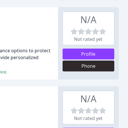
N/A
Not rated yet
rance options to protect
Profile
ovide personalized
Phone
ice.
N/A
Not rated yet