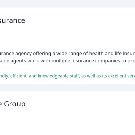
surance
rance agency offering a wide range of health and life insu
eable agents work with multiple insurance companies to pr
ly, efficient, and knowledgeable staff, as well as its excellent serv
ce Group