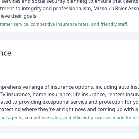
 services and social security planning to ensure that clien
itment to integrity and professionalism, Missouri River Asso
ieve their goals.
tomer service, competitive insurance rates, and friendly staff.
ance
mprehensive range of insurance options, including auto in
TV insurance, home insurance, life insurance, renters insu
ated to providing exceptional service and protection for y
rotecting where they're at right now, and coming up with a p