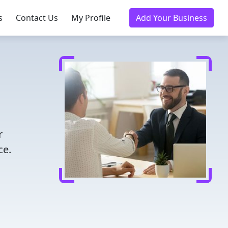
s
Contact Us
My Profile
Add Your Business
r
ce.