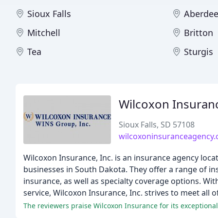
Sioux Falls
Aberde
Mitchell
Britton
Tea
Sturgis
Wilcoxon Insuran
Sioux Falls, SD 57108
wilcoxoninsuranceagency
Wilcoxon Insurance, Inc. is an insurance agency locat
businesses in South Dakota. They offer a range of ins
insurance, as well as specialty coverage options. W
service, Wilcoxon Insurance, Inc. strives to meet all o