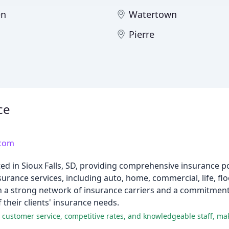
en
Watertown
Pierre
ce
.com
ed in Sioux Falls, SD, providing comprehensive insurance pol
urance services, including auto, home, commercial, life, fl
ith a strong network of insurance carriers and a commitmen
f their clients' insurance needs.