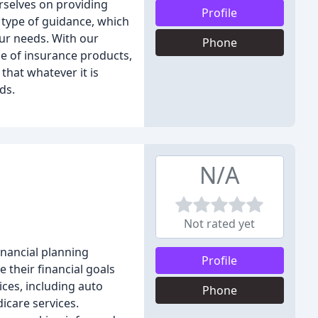
rselves on providing
Profile
s type of guidance, which
ur needs. With our
Phone
ge of insurance products,
that whatever it is
ds.
N/A
Not rated yet
inancial planning
Profile
e their financial goals
ices, including auto
Phone
icare services.