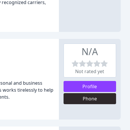
 recognized carriers,
N/A
Not rated yet
ersonal and business
Profile
 works tirelessly to help
ents.
Phone