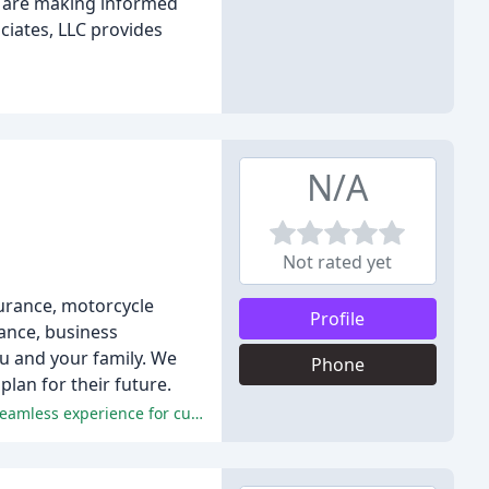
ts are making informed
ciates, LLC provides
N/A
Not rated yet
surance, motorcycle
Profile
rance, business
ou and your family. We
Phone
lan for their future.
Exceptional customer service, knowledgeable and professional agents, competitive rates, and efficient processes made for a seamless experience for customers.