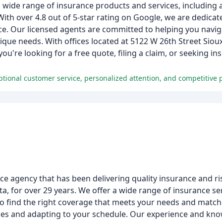
a wide range of insurance products and services, includin
 With over 4.8 out of 5-star rating on Google, we are dedicat
e. Our licensed agents are committed to helping you naviga
que needs. With offices located at 5122 W 26th Street Sioux
're looking for a free quote, filing a claim, or seeking in
 agency that has been delivering quality insurance and ris
 for over 29 years. We offer a wide range of insurance ser
to find the right coverage that meets your needs and matc
vices and adapting to your schedule. Our experience and kn