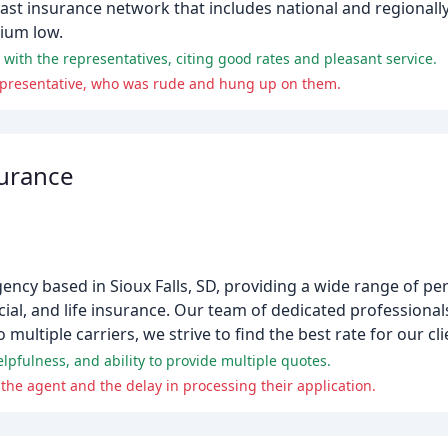
vast insurance network that includes national and regionally
ium low.
with the representatives, citing good rates and pleasant service.
epresentative, who was rude and hung up on them.
surance
agency based in Sioux Falls, SD, providing a wide range of p
l, and life insurance. Our team of dedicated professionals
multiple carriers, we strive to find the best rate for our cli
pfulness, and ability to provide multiple quotes.
the agent and the delay in processing their application.