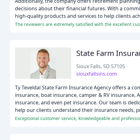
Additionally, the company offers retirement planning
decisions about their financial futures. With a comm
high-quality products and services to help clients ach
The reviewers are extremely satisfied with the excellent cus
State Farm Insur
Sioux Falls, SD 57105
siouxfallsins.com
Ty Teveldal State Farm Insurance Agency offers a co
insurance, boat insurance, camper & RV insurance, A
insurance, and even pet insurance. Our team is dedic
help our clients understand their insurance needs, p