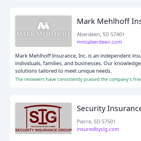
Mark Mehlhoff In
Aberdeen, SD 57401
mmiaberdeen.com
Mark Mehlhoff Insurance, Inc. is an independent insu
individuals, families, and businesses. Our knowledg
solutions tailored to meet unique needs.
The reviewers have consistently praised the company's friend
Security Insuran
Pierre, SD 57501
insuredbysig.com